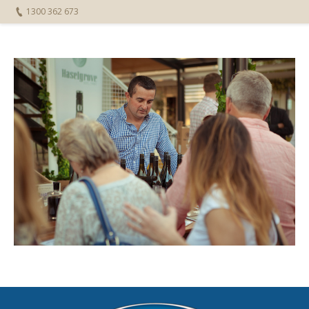
1300 362 673