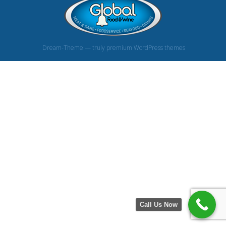
Dream-Theme — truly
premium WordPress themes
Call Us Now