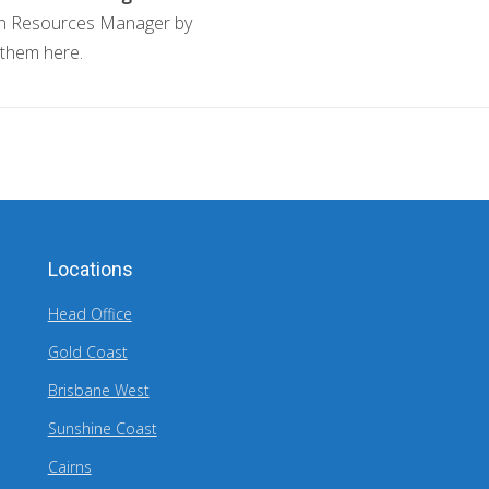
n Resources Manager by
 them here.
Locations
Head Office
Gold Coast
Brisbane West
Sunshine Coast
Cairns