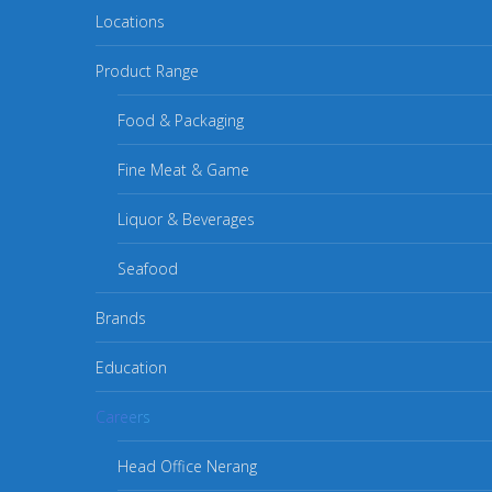
Locations
Product Range
Food & Packaging
Fine Meat & Game
Liquor & Beverages
Seafood
Brands
Education
Careers
Head Office Nerang