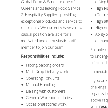
Global Food & Wine are one of
driving 
Queensland’s leading Food Service
High Ri
& Hospitality Suppliers providing
(Desire
exceptional products and service to
High at
our clients. We currently have a new
High or
casual position available for a
Ability 
motivated and enthusiastic staff
demand
member to join our team.
Suitable c
Responsibilities include:
to undergo
criminal c
Picking/packing orders
Multi Drop Delivery work
Immediate 
Operating Fork Lifts
If you are
Manual Handling
challenge 
Liaising with customers
organizat
General Warehouse duties
above req
Occasional stores work
your
resu