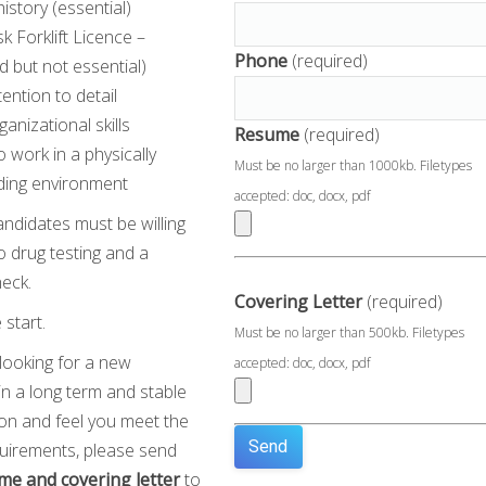
history (essential)
sk Forklift Licence –
Phone
(required)
d but not essential)
tention to detail
ganizational skills
Resume
(required)
to work in a physically
Must be no larger than 1000kb. Filetypes
ing environment
accepted: doc, docx, pdf
andidates must be willing
 drug testing and a
heck.
Covering Letter
(required)
start.
Must be no larger than 500kb. Filetypes
 looking for a new
accepted: doc, docx, pdf
in a long term and stable
ion and feel you meet the
uirements, please send
me and covering letter
to