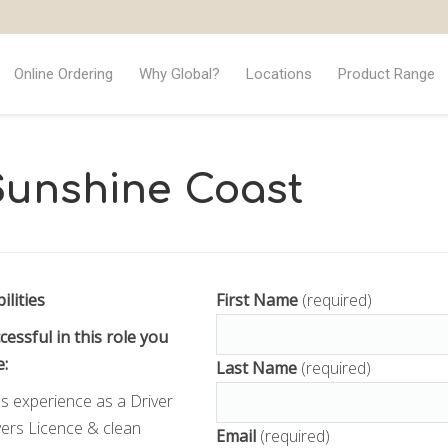
Online Ordering
Why Global?
Locations
Product Range
 Sunshine Coast
ilities
First Name
(required)
cessful in this role you
e:
Last Name
(required)
s experience as a Driver
ers Licence & clean
Email
(required)