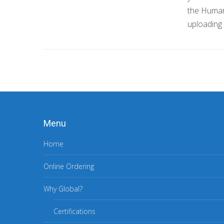
the Huma
uploading
Menu
Home
Online Ordering
Why Global?
Certifications