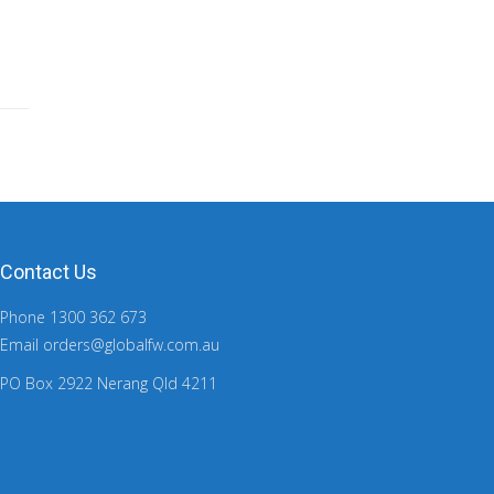
Contact Us
Phone 1300 362 673
Email orders@globalfw.com.au
PO Box 2922 Nerang Qld 4211