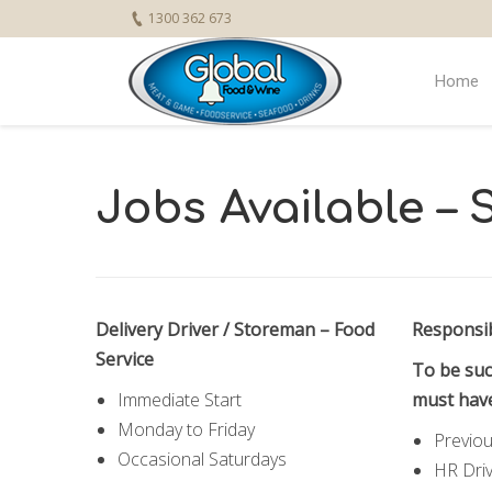
1300 362 673
Home
Jobs Available –
Delivery Driver / Storeman – Food
Responsib
Service
To be suc
Immediate Start
must hav
Monday to Friday
Previou
Occasional Saturdays
HR Driv