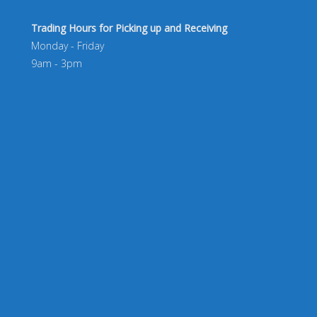
Trading Hours for Picking up and Receiving
Monday - Friday
9am - 3pm