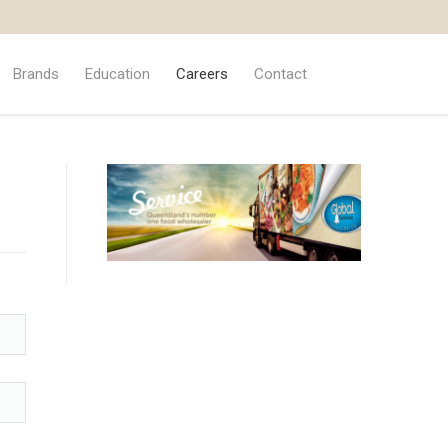
Brands
Education
Careers
Contact