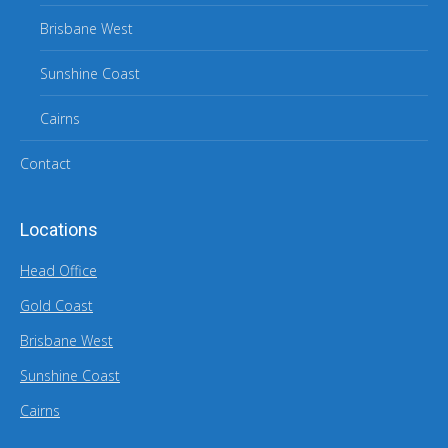
Brisbane West
Sunshine Coast
Cairns
Contact
Locations
Head Office
Gold Coast
Brisbane West
Sunshine Coast
Cairns