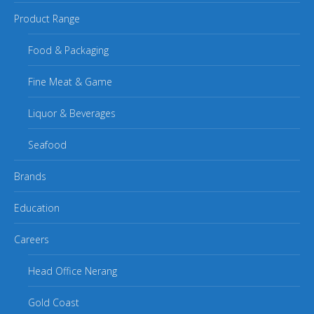
Product Range
Food & Packaging
Fine Meat & Game
Liquor & Beverages
Seafood
Brands
Education
Careers
Head Office Nerang
Gold Coast