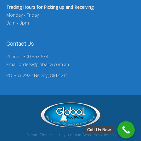
Trading Hours for Picking up and Receiving
Monday - Friday
9am - 3pm
Contact Us
Phone 1300 362 673
Email orders@globalfw.com.au
PO Box 2922 Nerang Qld 4211
Call Us Now
Dream-Theme — truly
premium WordPress themes