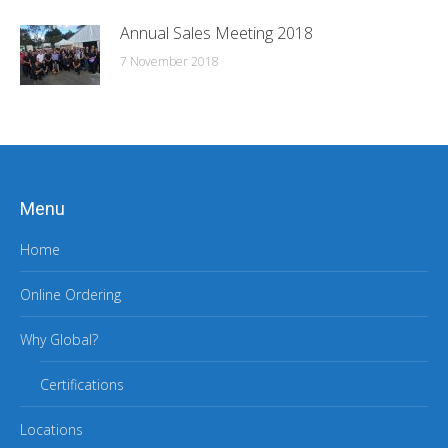
Annual Sales Meeting 2018
7 November 2018
Menu
Home
Online Ordering
Why Global?
Certifications
Locations