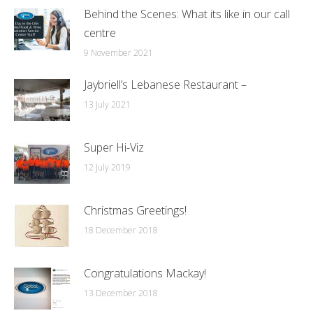
Behind the Scenes: What its like in our call
centre
9 November 2021
Jaybriell’s Lebanese Restaurant –
13 July 2021
Super Hi-Viz
12 July 2019
Christmas Greetings!
18 December 2018
Congratulations Mackay!
13 December 2018