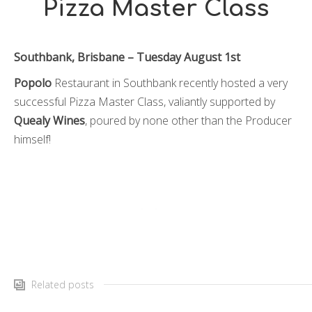
Pizza Master Class
Southbank, Brisbane – Tuesday August 1st
Popolo
Restaurant in Southbank recently hosted a very
successful Pizza Master Class, valiantly supported by
Quealy Wines
, poured by none other than the Producer
himself!
Related posts