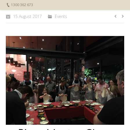
1300 362 673
15 August 2017
Events