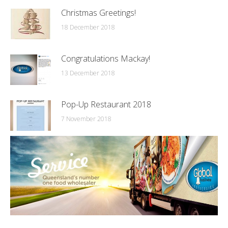
Christmas Greetings!
18 December 2018
Congratulations Mackay!
13 December 2018
Pop-Up Restaurant 2018
7 November 2018