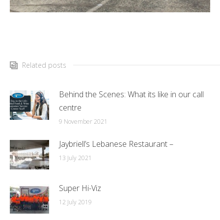
Related posts
Behind the Scenes: What its like in our call
centre
9 November 2021
Jaybriell’s Lebanese Restaurant –
13 July 2021
Super Hi-Viz
12 July 2019