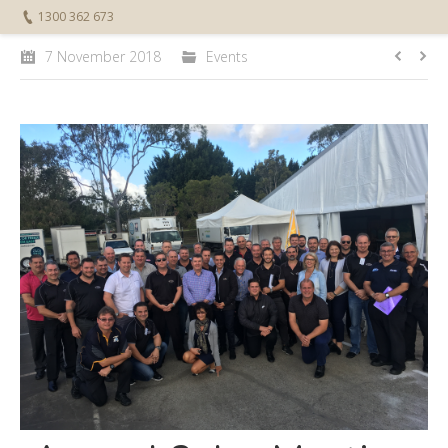
1300 362 673
7 November 2018
Events