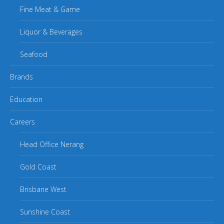
Fine Meat & Game
Liquor & Beverages
Seafood
Brands
Education
Careers
Head Office Nerang
Gold Coast
Brisbane West
Sunshine Coast