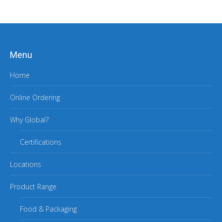
Menu
Home
Online Ordering
Why Global?
Certifications
Locations
Product Range
Food & Packaging