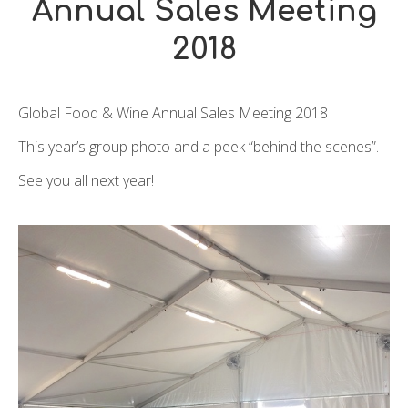
Annual Sales Meeting
2018
Global Food & Wine Annual Sales Meeting 2018
This year’s group photo and a peek “behind the scenes”.
See you all next year!