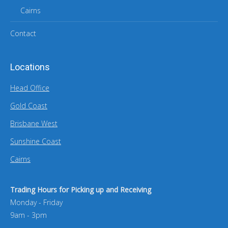
Cairns
Contact
Locations
Head Office
Gold Coast
Brisbane West
Sunshine Coast
Cairns
Trading Hours for Picking up and Receiving
Monday - Friday
9am - 3pm