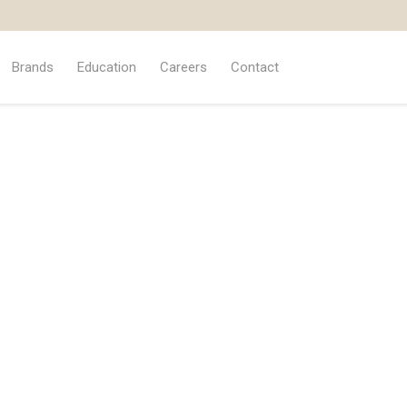
Brands
Education
Careers
Contact