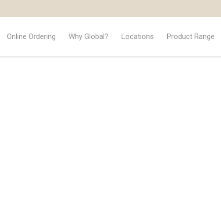
Online Ordering
Why Global?
Locations
Product Range