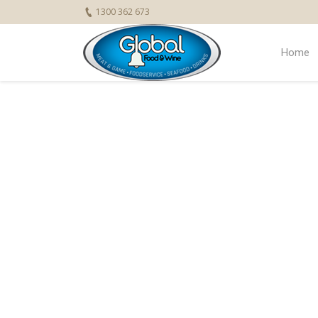
1300 362 673
Home