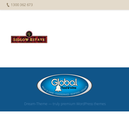
1300 362 673
Dream-Theme — truly
premium WordPress themes