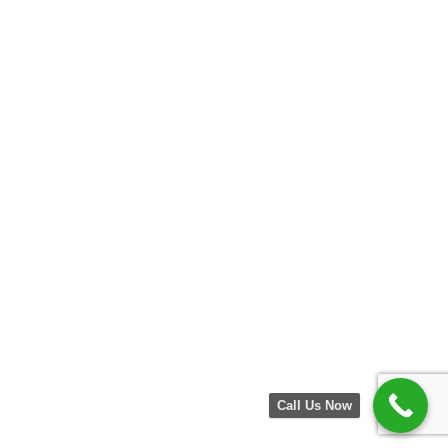
Call Us Now