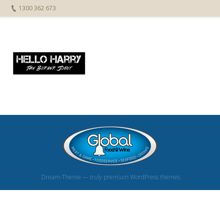
1300 362 673
Dream-Theme — truly
premium WordPress themes