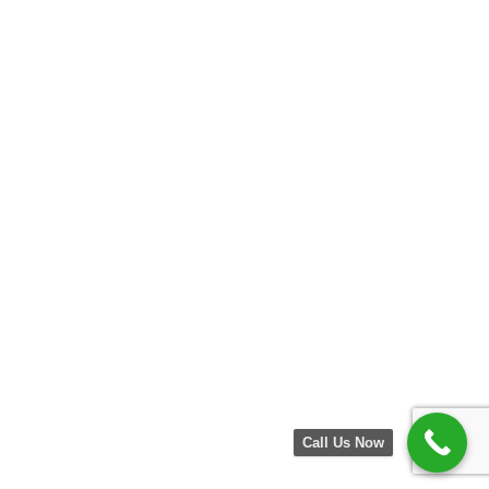
Call Us Now