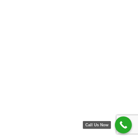
Call Us Now