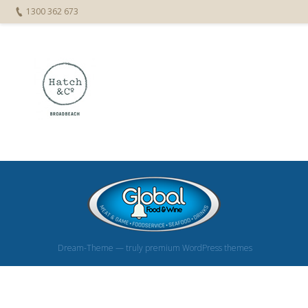
1300 362 673
Dream-Theme — truly
premium WordPress themes