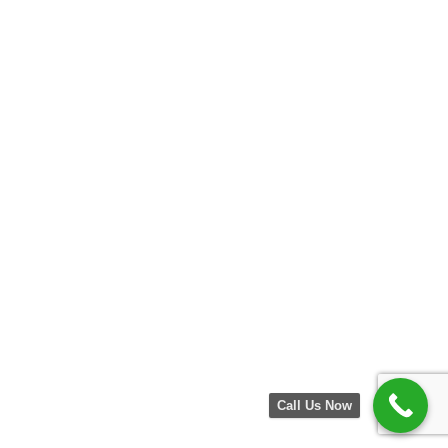
Call Us Now