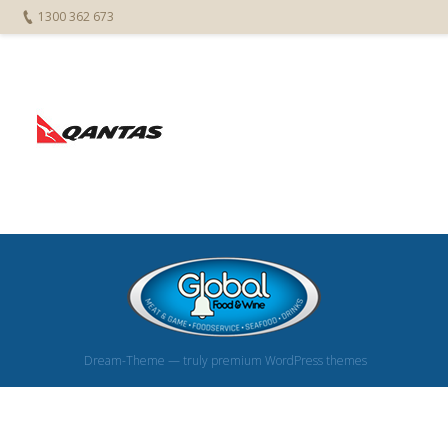
1300 362 673
Dream-Theme — truly
premium WordPress themes