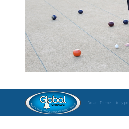
Dream-Theme — truly
pr