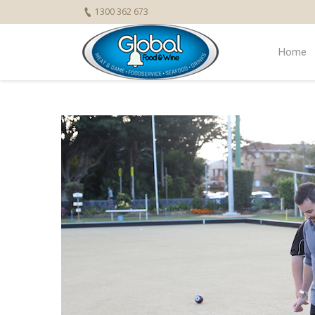
1300 362 673
Home