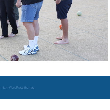
emium WordPress themes