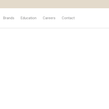
Brands
Education
Careers
Contact