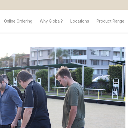
Online Ordering
Why Global?
Locations
Product Range