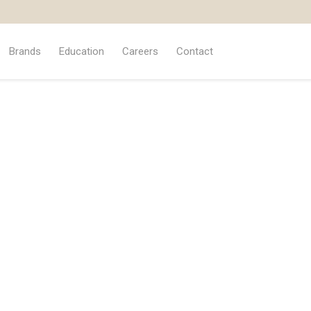
Brands
Education
Careers
Contact