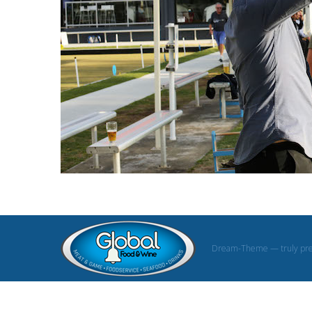
Dream-Theme — truly
pr