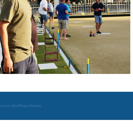
emium WordPress themes