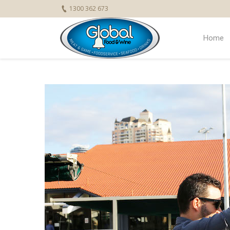
1300 362 673
Home