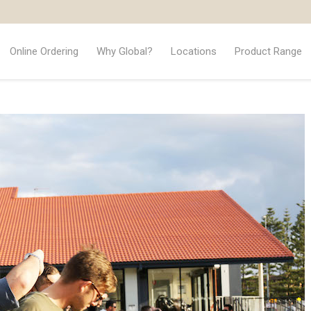
Online Ordering
Why Global?
Locations
Product Range