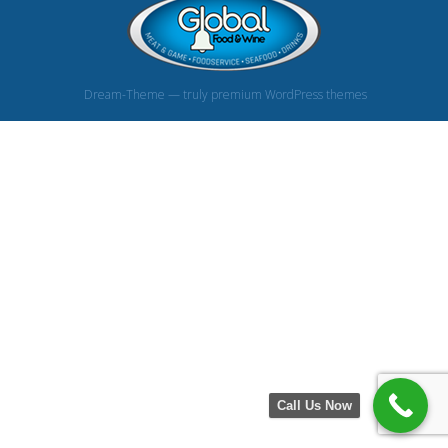
Dream-Theme — truly
premium WordPress themes
Call Us Now