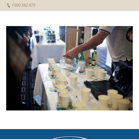
1300 362 673