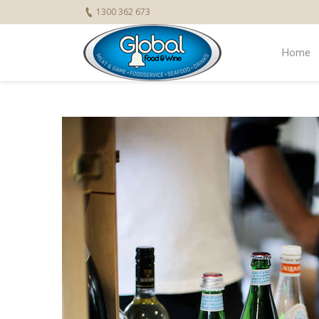
1300 362 673
Home