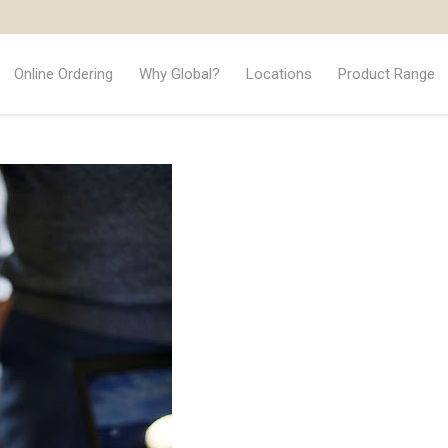
Online Ordering
Why Global?
Locations
Product Range