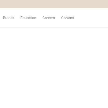
Brands
Education
Careers
Contact