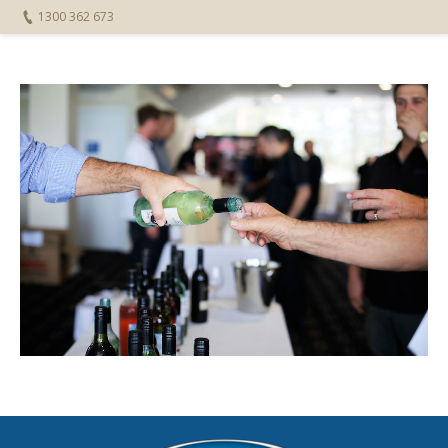
1300 362 673