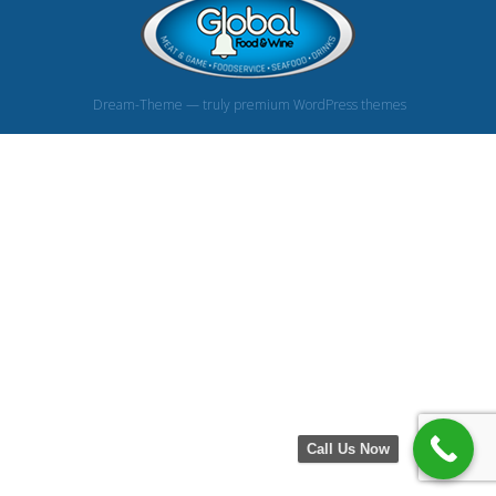
Dream-Theme — truly
premium WordPress themes
Call Us Now