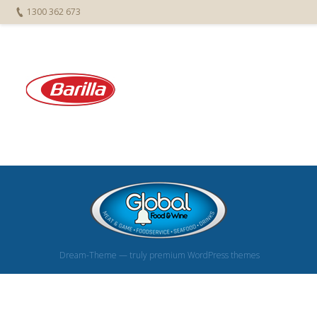
1300 362 673
Dream-Theme — truly
premium WordPress themes