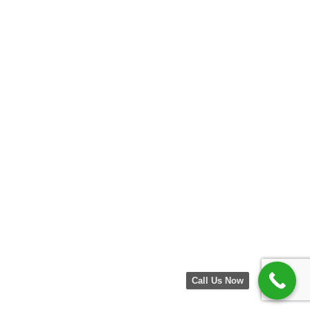
Call Us Now