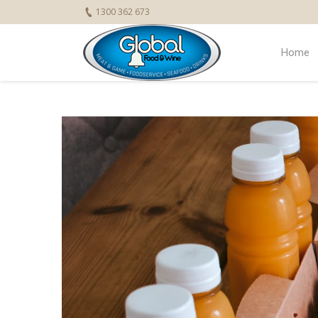
1300 362 673
Home