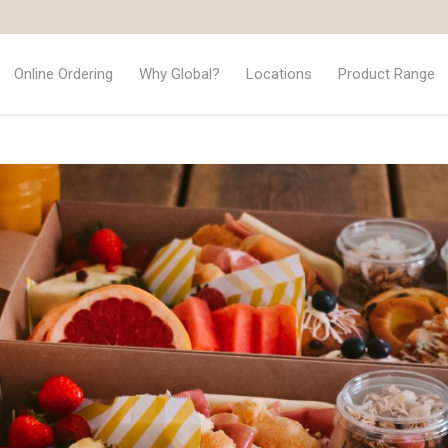
Online Ordering
Why Global?
Locations
Product Range