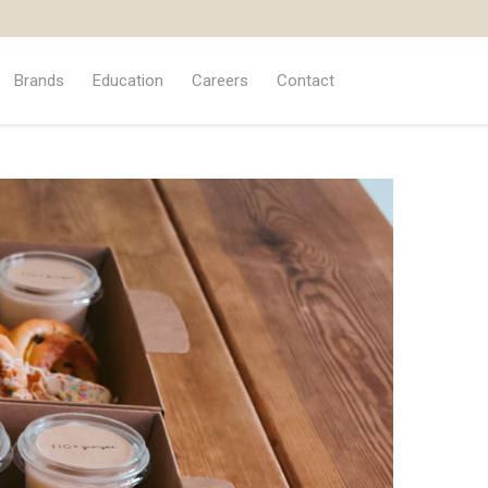
Brands
Education
Careers
Contact