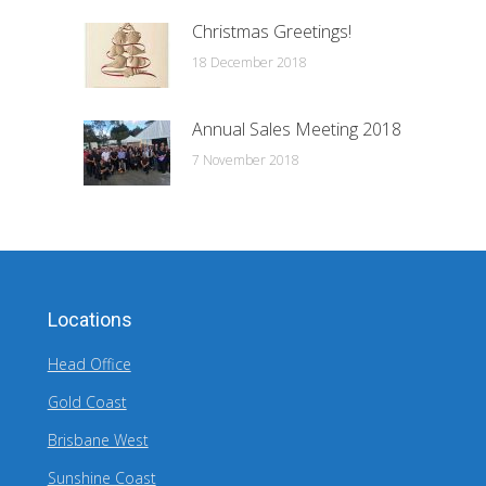
Christmas Greetings!
18 December 2018
Annual Sales Meeting 2018
7 November 2018
Locations
Head Office
Gold Coast
Brisbane West
Sunshine Coast