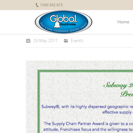
1300 362 673
Home
26 May 2017
Events