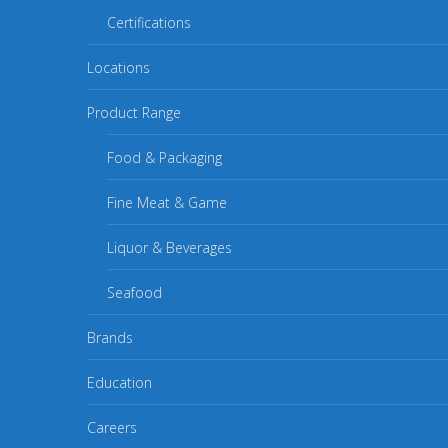
Certifications
Locations
Product Range
Food & Packaging
Fine Meat & Game
Liquor & Beverages
Seafood
Brands
Education
Careers