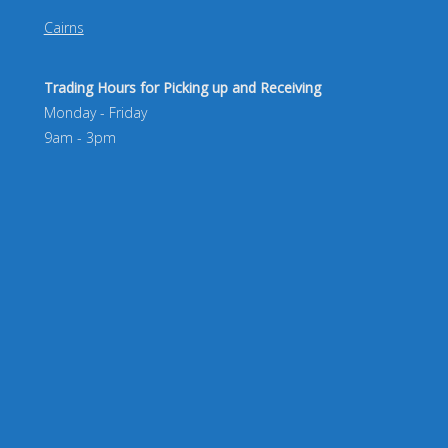
Cairns
Trading Hours for Picking up and Receiving
Monday - Friday
9am - 3pm