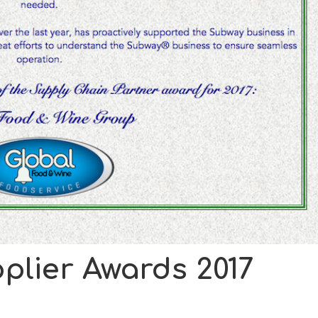
plier Awards 2017