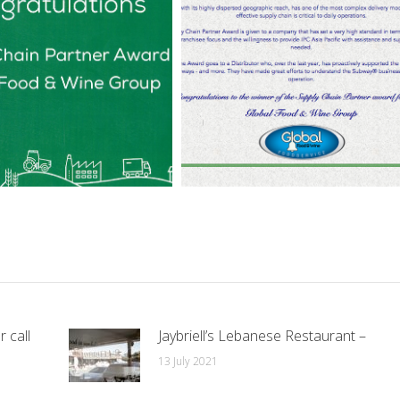
r call
Jaybriell’s Lebanese Restaurant –
13 July 2021