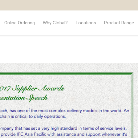
Online Ordering
Why Global?
Locations
Product Range