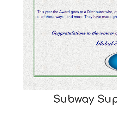
Subway Sup