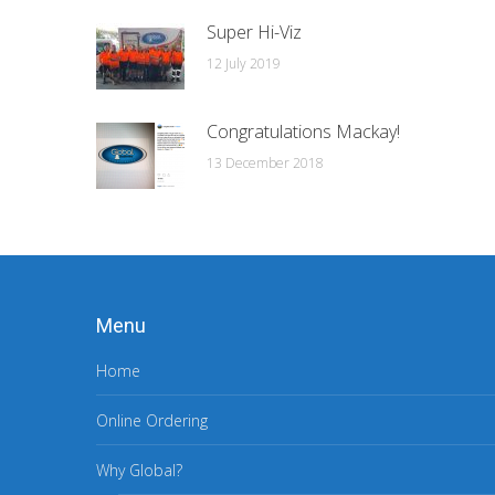
Super Hi-Viz
12 July 2019
Congratulations Mackay!
13 December 2018
Menu
Home
Online Ordering
Why Global?