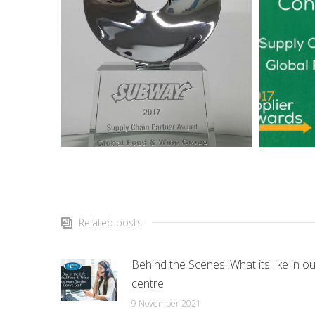
Related posts
Behind the Scenes: What its like in ou
centre
9 November 2021