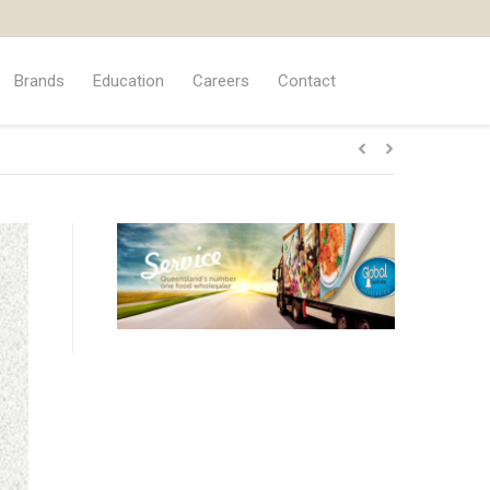
Brands
Education
Careers
Contact