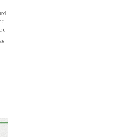
ard
he
o).
ese