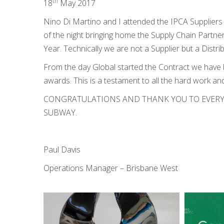
th
18
May 2017
Nino Di Martino and I attended the IPCA Supplier
of the night bringing home the Supply Chain Partner
Year. Technically we are not a Supplier but a Dist
From the day Global started the Contract we have
awards. This is a testament to all the hard work and
CONGRATULATIONS AND THANK YOU TO EVERY
SUBWAY.
Paul Davis
Operations Manager – Brisbane West