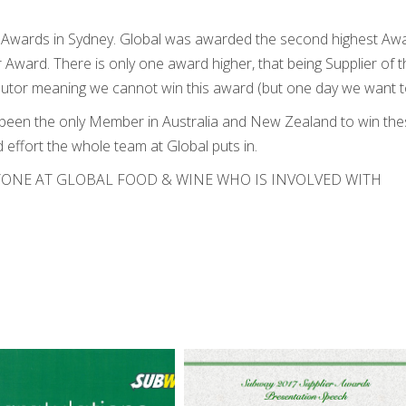
s Awards in Sydney. Global was awarded the second highest Aw
 Award. There is only one award higher, that being Supplier of t
ributor meaning we cannot win this award (but one day we want t
 been the only Member in Australia and New Zealand to win th
 effort the whole team at Global puts in.
ONE AT GLOBAL FOOD & WINE WHO IS INVOLVED WITH