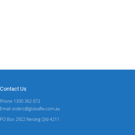
Contact Us
Phone 1300 362 673
Email orders@globalfw.com.au
PO Box 2922 Nerang Qld 4211