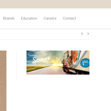
Brands
Education
Careers
Contact