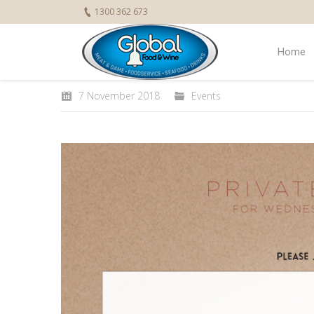
1300 362 673
Home
7 November 2018
Events