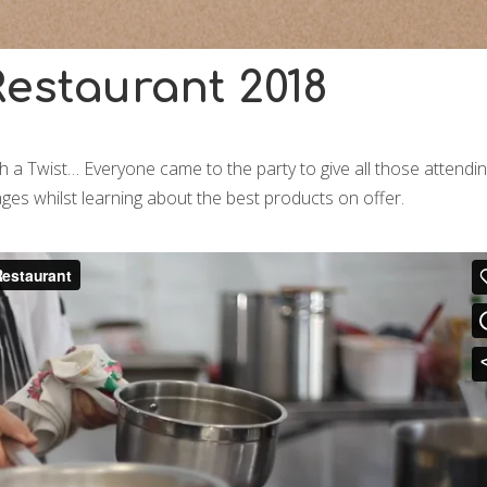
estaurant 2018
 a Twist… Everyone came to the party to give all those attendi
ges whilst learning about the best products on offer.