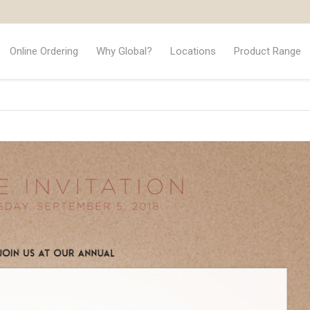
Online Ordering
Why Global?
Locations
Product Range