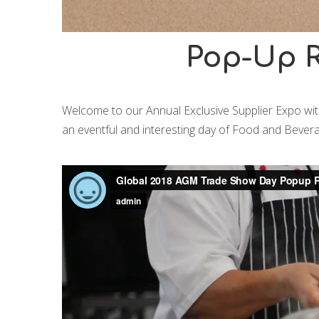
Pop-Up R
Welcome to our Annual Exclusive Supplier Expo with
an eventful and interesting day of Food and Bevera