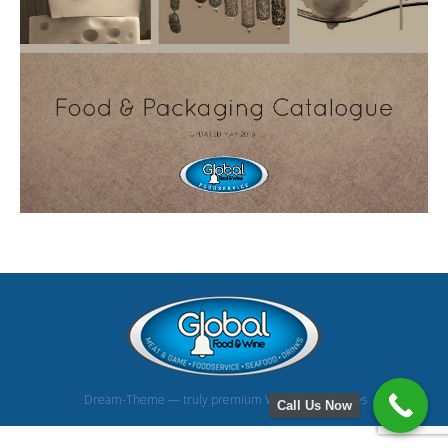
Dream-Theme — truly
premium WordPress themes
Call Us Now