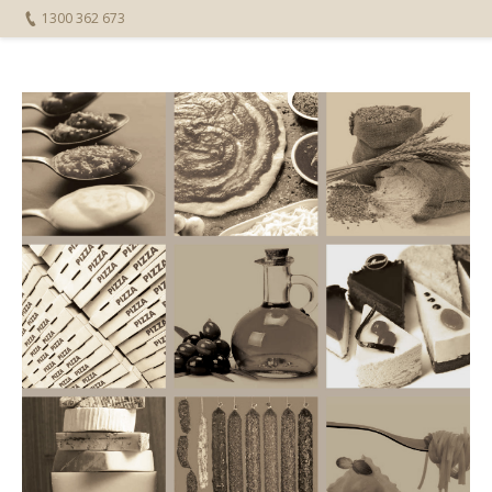
1300 362 673