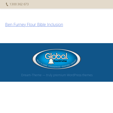
1300 362 673
Ben Furney Flour Bible Inclusion
Dream-Theme — truly
premium WordPress themes