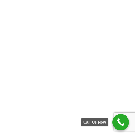
Call Us Now