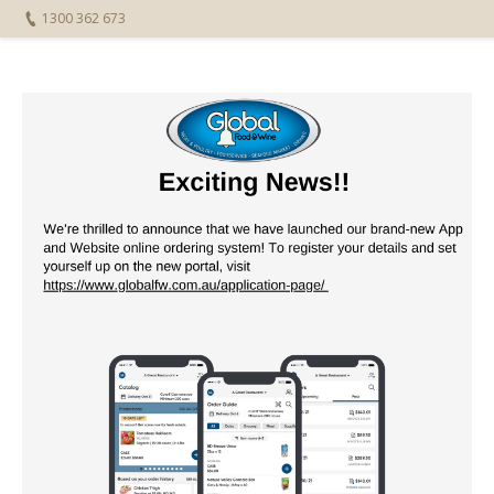
1300 362 673