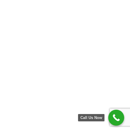
Call Us Now