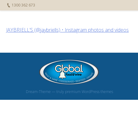
1300 362 673
JAYBRIELL’S (@jaybriells) • Instagram photos and videos
Dream-Theme — truly
premium WordPress themes