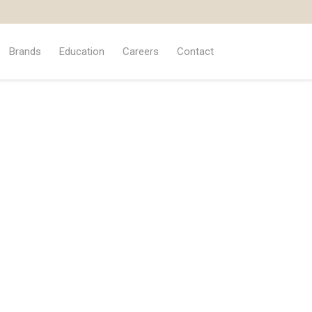
Brands
Education
Careers
Contact