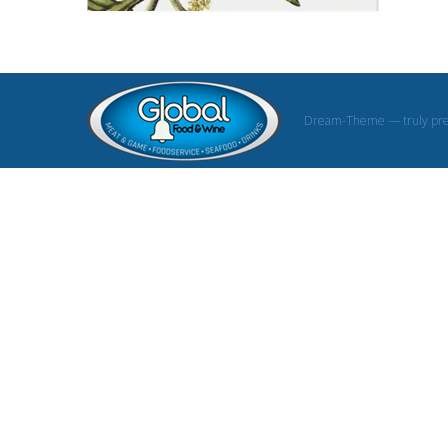
Dream-Theme — truly
pr