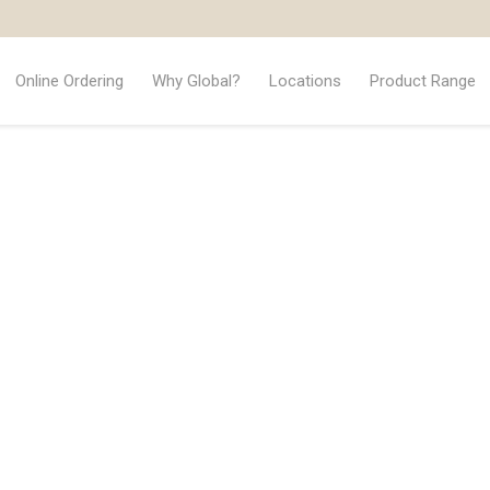
Online Ordering
Why Global?
Locations
Product Range