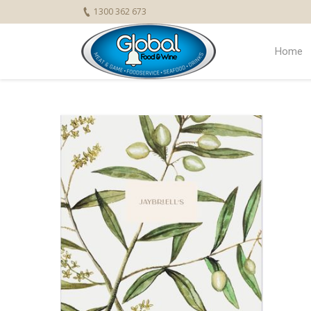
1300 362 673
Home