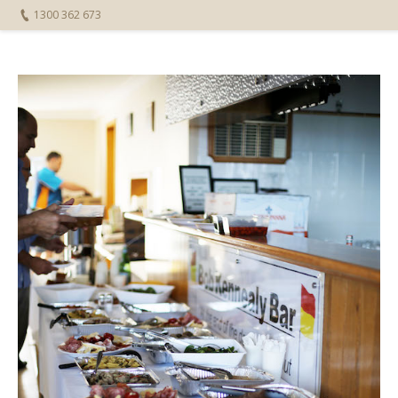
1300 362 673