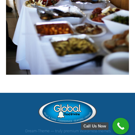
Call Us Now
Dream-Theme — truly
premium WordPress themes