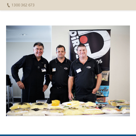
1300 362 673