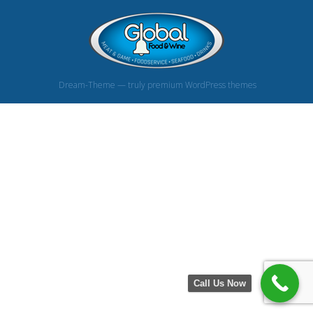
Dream-Theme — truly
premium WordPress themes
Call Us Now