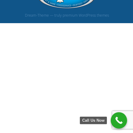
Dream-Theme — truly
premium WordPress themes
Call Us Now