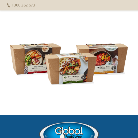
1300 362 673